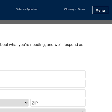
Order an Appraisal
Glossary of Terms
Menu
e about what you're needing, and we'll respond as