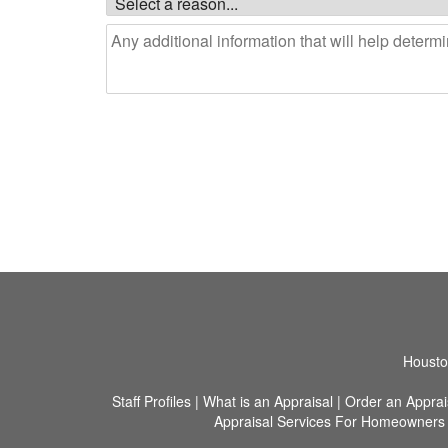
Houston
Staff Profiles
|
What is an Appraisal
|
Order an Apprai
Appraisal Services For Homeowners