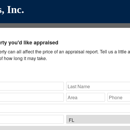
, Inc.
ty you'd like appraised
y can all affect the price of an appraisal report. Tell us a littl
f how long it may take.