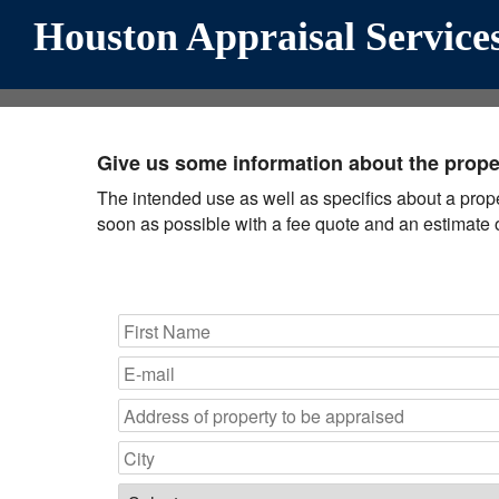
Houston Appraisal Services
Give us some information about the proper
The intended use as well as specifics about a propert
soon as possible with a fee quote and an estimate o