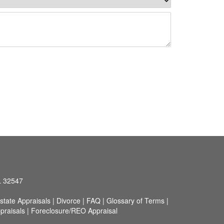
L 32547
state Appraisals
|
Divorce
|
FAQ
|
Glossary of Terms
|
praisals
|
Foreclosure/REO Appraisal