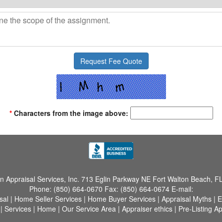
*
Characters from the image above:
 Appraisal Services, Inc.
713 Eglin Parkway NE Fort Walton Beach, F
Phone:
(850) 664-0670
Fax:
(850) 664-0674
E-mail:
sal
|
Home Seller Services
|
Home Buyer Services
|
Appraisal Myths
|
E
|
Services
|
Home
|
Our Service Area
|
Appraiser ethics
|
Pre-Listing Ap